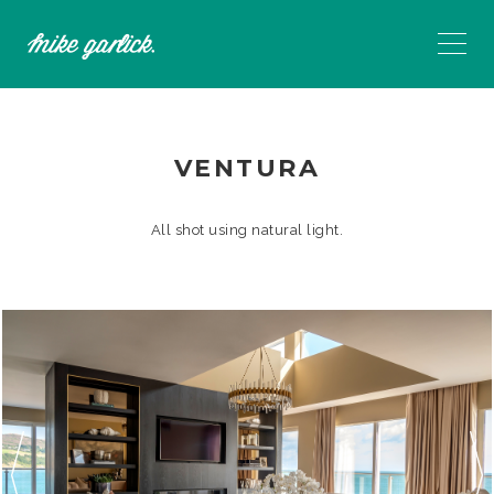
VENTURA
All shot using natural light.