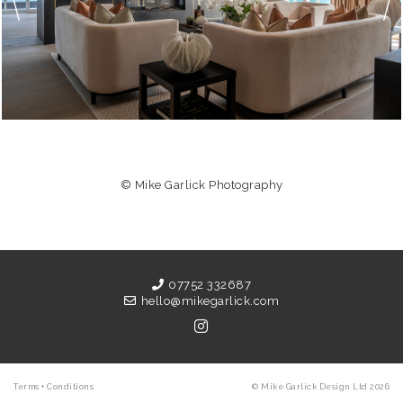
© Mike Garlick Photography
07752 332687
hello@mikegarlick.com
Terms + Conditions
© Mike Garlick Design Ltd 2026