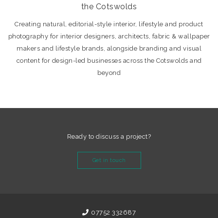
the Cotswolds
Creating natural, editorial-style interior, lifestyle and product
photography for interior designers, architects, fabric & wallpaper
makers and lifestyle brands, alongside branding and visual
content for design-led businesses across the Cotswolds and
beyond
Ready to discuss a project?
Get in touch
07752 332687