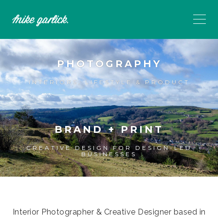
PHOTOGRAPHY
INTERIORS, LIFESTYLE & PRODUCT
BRAND + PRINT
CREATIVE DESIGN FOR DESIGN-LED
BUSINESSES
Interior Photographer & Creative Designer based in