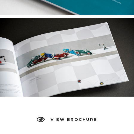
VIEW BROCHURE