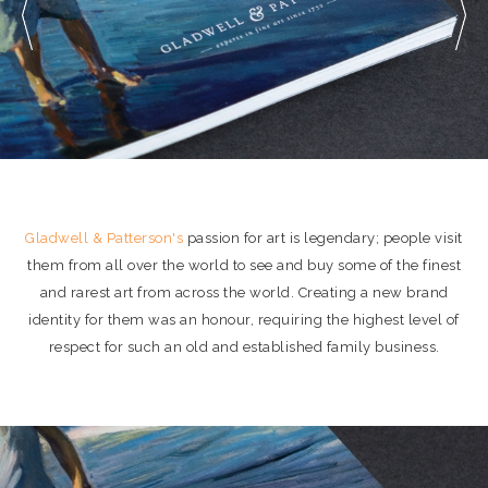
Gladwell & Patterson's
passion for art is legendary; people visit
them from all over the world to see and buy some of the finest
and rarest art from across the world. Creating a new brand
identity for them was an honour, requiring the highest level of
respect for such an old and established family business.