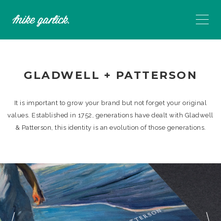
GLADWELL + PATTERSON
It is important to grow your brand but not forget your original
values. Established in 1752, generations have dealt with Gladwell
& Patterson, this identity is an evolution of those generations.
Previous
N